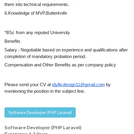
them into technical requirements.
6.Knowledge of MVP,Butterknife
*BSc from any reputed University
Benefits
Salary : Negotiable based on experience and qualifications after 
completion of mandatory probation period.
Compensation and Other Benefits as per company policy
Please send your CV at 
idyllicdesign11@gmail.com
by 
mentioning the position in the subject line.
Software Developer (PHP Laravel)
Software Developer (PHP Laravel)