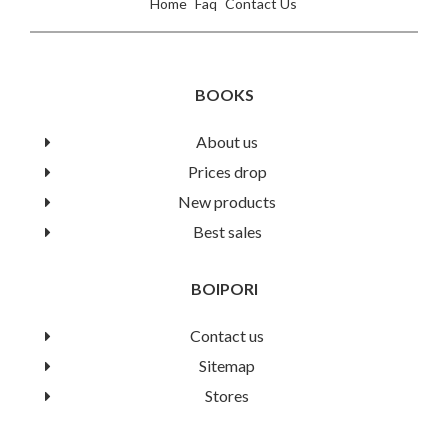
Home
Faq
Contact Us
BOOKS
About us
Prices drop
New products
Best sales
BOIPORI
Contact us
Sitemap
Stores