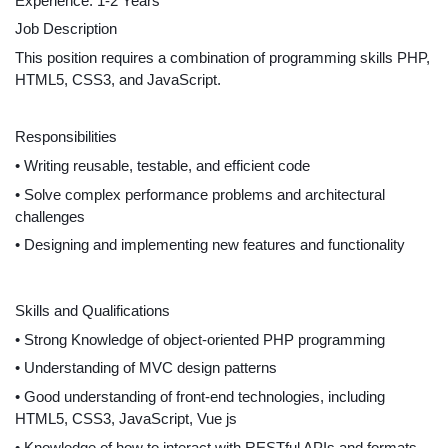
Experience: 1-2 Years
Job Description
This position requires a combination of programming skills PHP, 
HTML5, CSS3, and JavaScript.
Responsibilities
• Writing reusable, testable, and efficient code
• Solve complex performance problems and architectural 
challenges
• Designing and implementing new features and functionality
Skills and Qualifications
• Strong Knowledge of object-oriented PHP programming
• Understanding of MVC design patterns
• Good understanding of front-end technologies, including 
HTML5, CSS3, JavaScript, Vue js
• Knowledge of how to interact with RESTful APIs and formats 