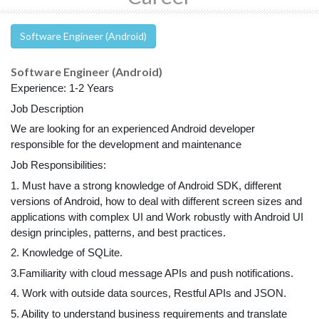
Software Engineer (Android)
Software Engineer (Android)
Experience: 1-2 Years
Job Description
We are looking for an experienced Android developer 
responsible for the development and maintenance
Job Responsibilities:
1. Must have a strong knowledge of Android SDK, different 
versions of Android, how to deal with different screen sizes and 
applications with complex UI and Work robustly with Android UI 
design principles, patterns, and best practices.
2. Knowledge of SQLite.
3.Familiarity with cloud message APIs and push notifications.
4. Work with outside data sources, Restful APIs and JSON.
5. Ability to understand business requirements and translate 