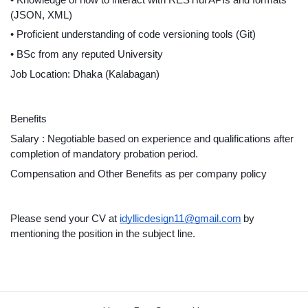
(JSON, XML)
• Proficient understanding of code versioning tools (Git)
• BSc from any reputed University
Job Location: Dhaka (Kalabagan)
Benefits
Salary : Negotiable based on experience and qualifications after 
completion of mandatory probation period.
Compensation and Other Benefits as per company policy
Please send your CV at 
idyllicdesign11@gmail.com
by 
mentioning the position in the subject line.