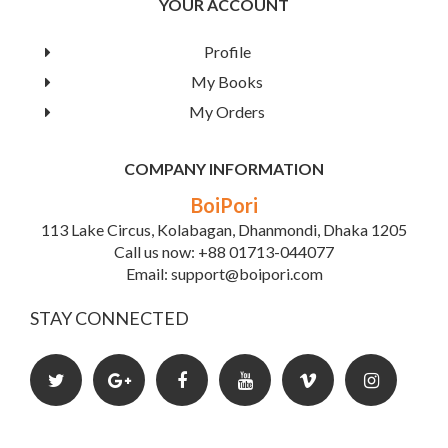
YOUR ACCOUNT
Profile
My Books
My Orders
COMPANY INFORMATION
BoiPori
113 Lake Circus, Kolabagan, Dhanmondi, Dhaka 1205
Call us now: +88 01713-044077
Email: support@boipori.com
STAY CONNECTED