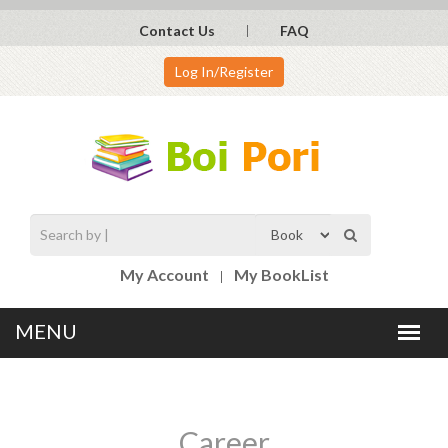
Contact Us
FAQ
Log In/Register
My Account
My BookList
Career