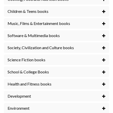
Children & Teens books
Music, Films & Entertainment books
Software & Multimedia books
Society, Civilization and Culture books
Science Fiction books
School & College Books
Health and Fitness books
Development
Environment