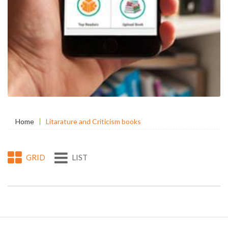
Home
Litarature and Criticism books
GRID
LIST