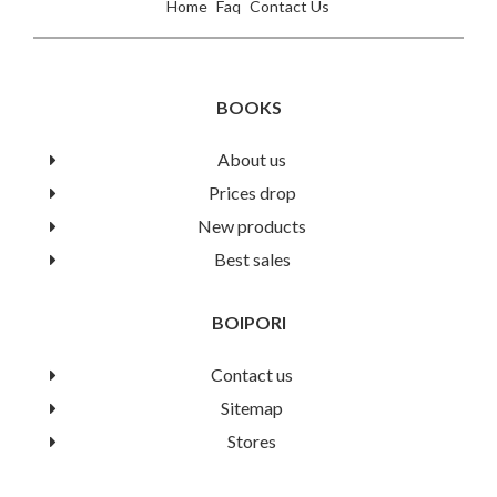
Home
Faq
Contact Us
BOOKS
About us
Prices drop
New products
Best sales
BOIPORI
Contact us
Sitemap
Stores