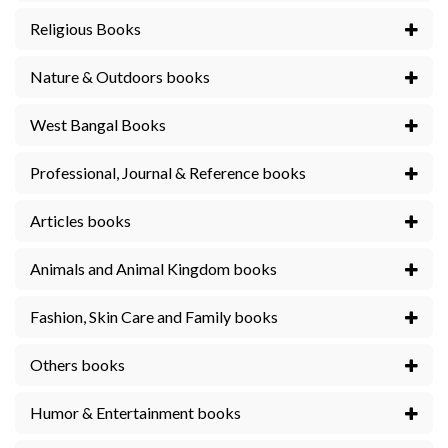
Religious Books
Nature & Outdoors books
West Bangal Books
Professional, Journal & Reference books
Articles books
Animals and Animal Kingdom books
Fashion, Skin Care and Family books
Others books
Humor & Entertainment books