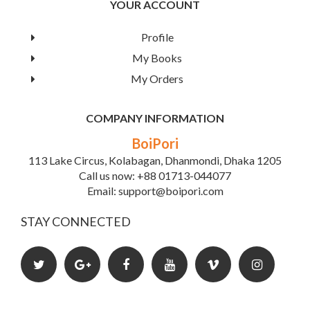
YOUR ACCOUNT
Profile
My Books
My Orders
COMPANY INFORMATION
BoiPori
113 Lake Circus, Kolabagan, Dhanmondi, Dhaka 1205
Call us now: +88 01713-044077
Email: support@boipori.com
STAY CONNECTED