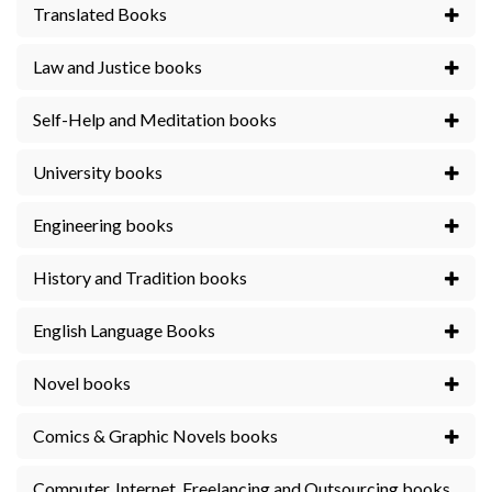
Translated Books
Law and Justice books
Self-Help and Meditation books
University books
Engineering books
History and Tradition books
English Language Books
Novel books
Comics & Graphic Novels books
Computer, Internet, Freelancing and Outsourcing books