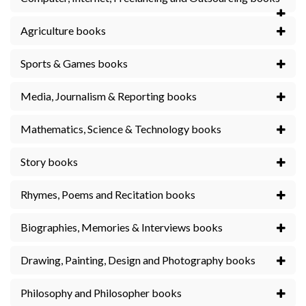
Agriculture books
Sports & Games books
Media, Journalism & Reporting books
Mathematics, Science & Technology books
Story books
Rhymes, Poems and Recitation books
Biographies, Memories & Interviews books
Drawing, Painting, Design and Photography books
Philosophy and Philosopher books