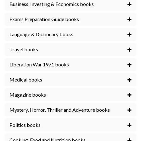
Business, Investing & Economics books
Exams Preparation Guide books
Language & Dictionary books
Travel books
Liberation War 1971 books
Medical books
Magazine books
Mystery, Horror, Thriller and Adventure books
Politics books
Cooking, Food and Nutrition books