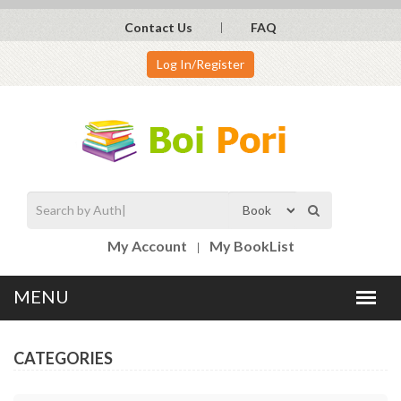
Contact Us
FAQ
Log In/Register
My Account
My BookList
CATEGORIES