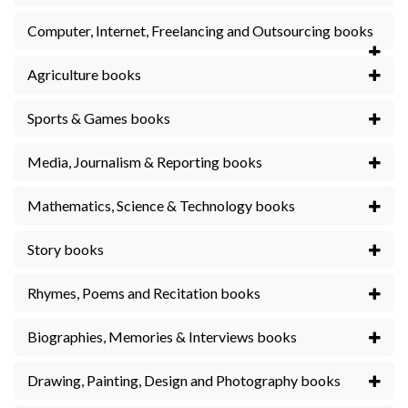
Computer, Internet, Freelancing and Outsourcing books
Agriculture books
Sports & Games books
Media, Journalism & Reporting books
Mathematics, Science & Technology books
Story books
Rhymes, Poems and Recitation books
Biographies, Memories & Interviews books
Drawing, Painting, Design and Photography books