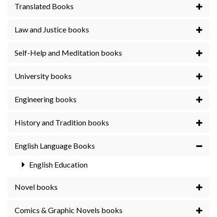
Translated Books
Law and Justice books
Self-Help and Meditation books
University books
Engineering books
History and Tradition books
English Language Books
English Education
Novel books
Comics & Graphic Novels books