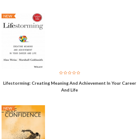
NEW
Lifestorming: Creating Meaning And Achievement In Your Career
And Life
NEW