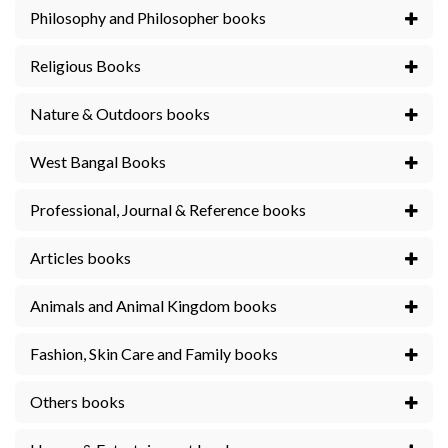
Philosophy and Philosopher books
Religious Books
Nature & Outdoors books
West Bangal Books
Professional, Journal & Reference books
Articles books
Animals and Animal Kingdom books
Fashion, Skin Care and Family books
Others books