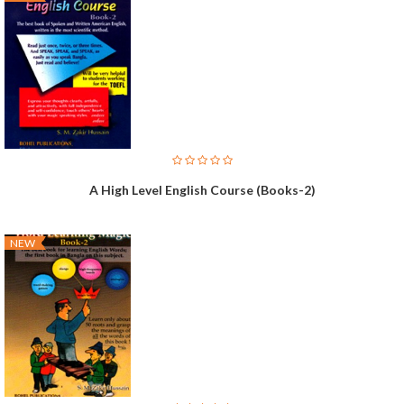
A High Level English Course (Books-2)
NEW