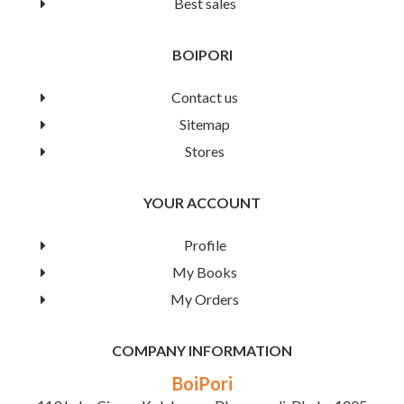
Best sales
(Books-2)
BOIPORI
Book Details
Contact us
Sitemap
Stores
YOUR ACCOUNT
Profile
My Books
My Orders
COMPANY INFORMATION
BoiPori
Word Learning Magic (Books-2)