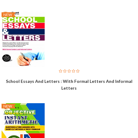
NEW
School Essays And Letters : With Formal Letters And Informal
Letters
NEW