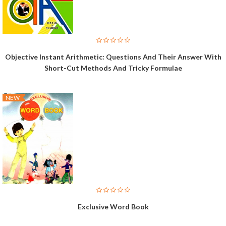
Objective Instant Arithmetic: Questions And Their Answer With
Short-Cut Methods And Tricky Formulae
NEW
Exclusive Word Book