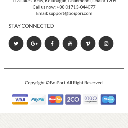
113 Lake Circus, Kolabagan, Dhanmondi, Dhaka 1205
Call us now: +88 01713-044077
Email: support@boipori.com
Book Details
STAY CONNECTED
Copyright ©
BoiPori
. All Right Reserved.
Powerful Letters