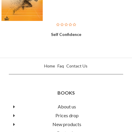
Self Confidence
Home
Faq
Contact Us
BOOKS
About us
Prices drop
A High Level English Course
New products