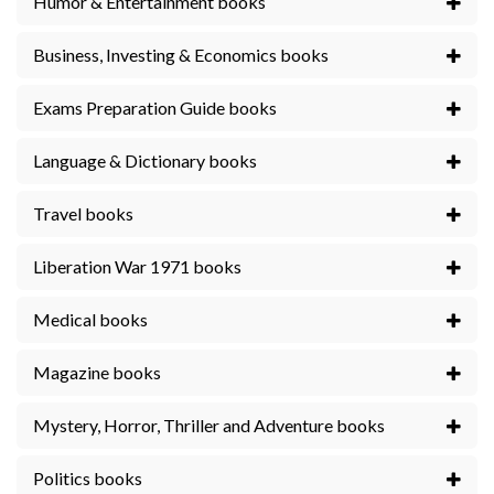
Humor & Entertainment books
Business, Investing & Economics books
Exams Preparation Guide books
Language & Dictionary books
Travel books
Liberation War 1971 books
Medical books
Magazine books
Mystery, Horror, Thriller and Adventure books
Politics books