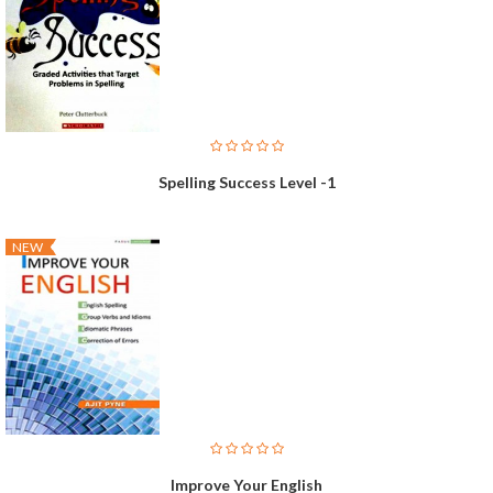
Spelling Success Level -1
NEW
Improve Your English