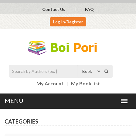
Contact Us
FAQ
Log In/Register
My Account
My BookList
CATEGORIES