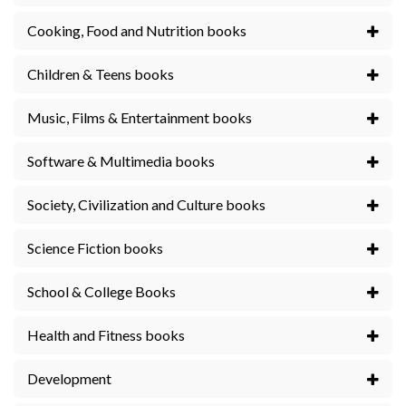
Cooking, Food and Nutrition books
Children & Teens books
Music, Films & Entertainment books
Software & Multimedia books
Society, Civilization and Culture books
Science Fiction books
School & College Books
Health and Fitness books
Development