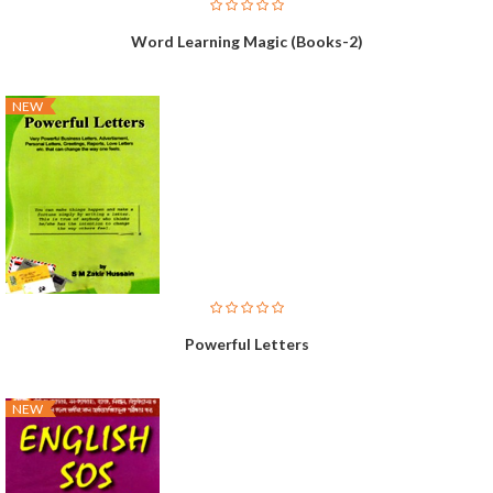
Word Learning Magic (Books-2)
NEW
Powerful Letters
NEW