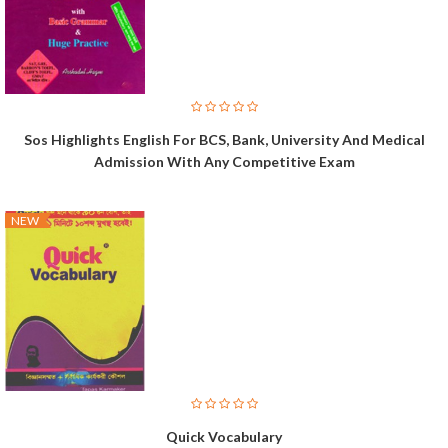
Sos Highlights English For BCS, Bank, University And Medical
Admission With Any Competitive Exam
NEW
Quick Vocabulary