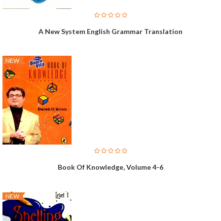
A New System English Grammar Translation
NEW
Book Of Knowledge, Volume 4-6
NEW