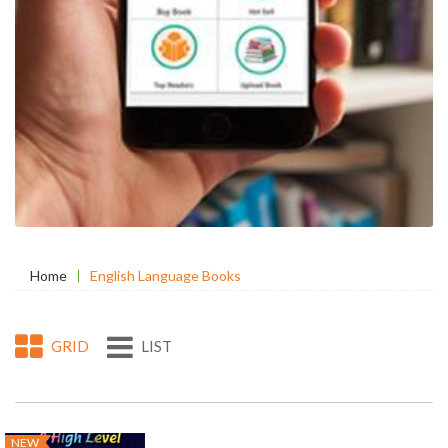
Home
English Language Books
GRID
LIST
NEW