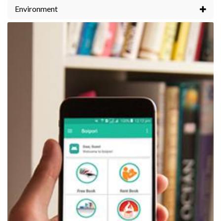
Environment