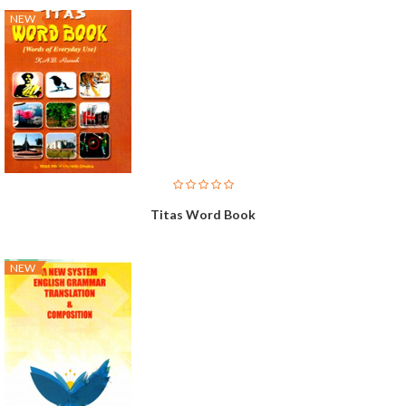
NEW
Titas Word Book
NEW