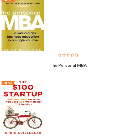
The Personal MBA
NEW