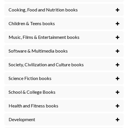
Cooking, Food and Nutrition books
Children & Teens books
Music, Films & Entertainment books
Software & Multimedia books
Society, Civilization and Culture books
Science Fiction books
School & College Books
Health and Fitness books
Development