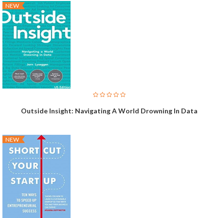
NEW
Outside Insight: Navigating A World Drowning In Data
NEW