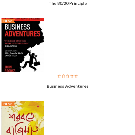
The 80/20 Principle
NEW
Business Adventures
NEW