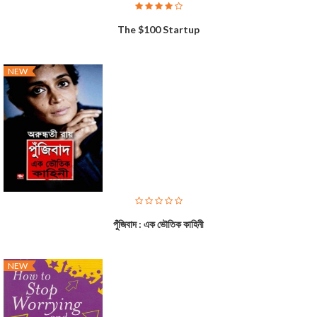
The $100 Startup
NEW
পুঁজিবাদ : এক ভৌতিক কাহিনী
NEW