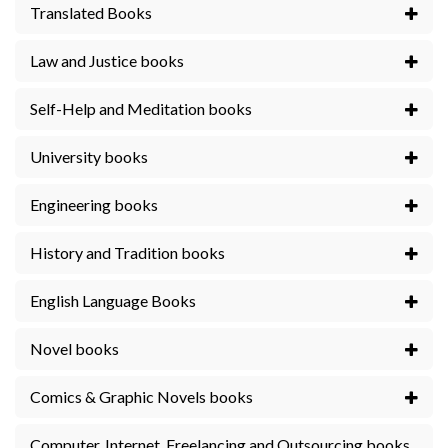
Translated Books
Law and Justice books
Self-Help and Meditation books
University books
Engineering books
History and Tradition books
English Language Books
Novel books
Comics & Graphic Novels books
Computer, Internet, Freelancing and Outsourcing books