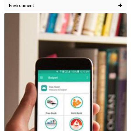
Environment