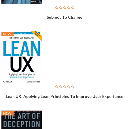
Subject To Change
NEW
Lean UX: Applying Lean Principles To Improve User Experience
NEW