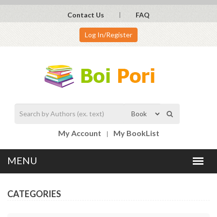
Contact Us
FAQ
Log In/Register
My Account
My BookList
CATEGORIES