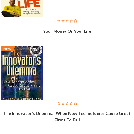
Your Money Or Your Life
NEW
The Innovator's Dilemma: When New Technologies Cause Great
Firms To Fail