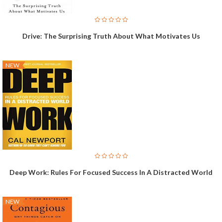
Drive: The Surprising Truth About What Motivates Us
NEW
Deep Work: Rules For Focused Success In A Distracted World
NEW