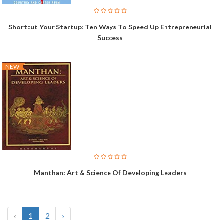
Shortcut Your Startup: Ten Ways To Speed Up Entrepreneurial
Success
NEW
Manthan: Art & Science Of Developing Leaders
‹
1
2
›