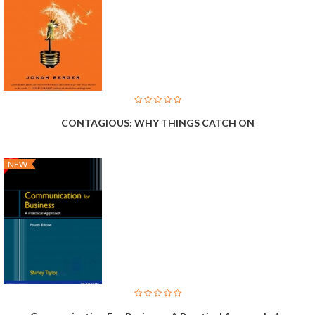
CONTAGIOUS: WHY THINGS CATCH ON
NEW