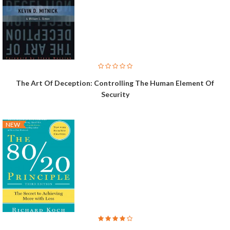
The Art Of Deception: Controlling The Human Element Of
Security
NEW