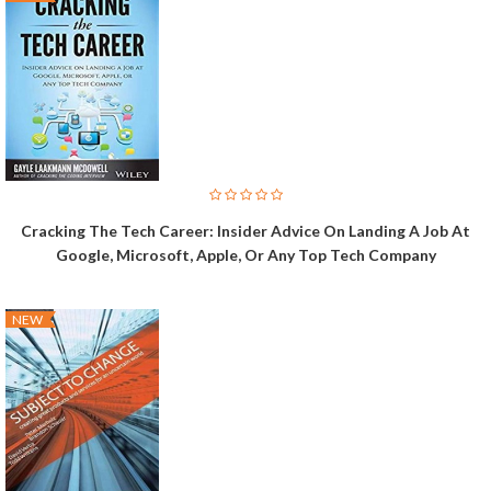
Cracking The Tech Career: Insider Advice On Landing A Job At
Google, Microsoft, Apple, Or Any Top Tech Company
NEW