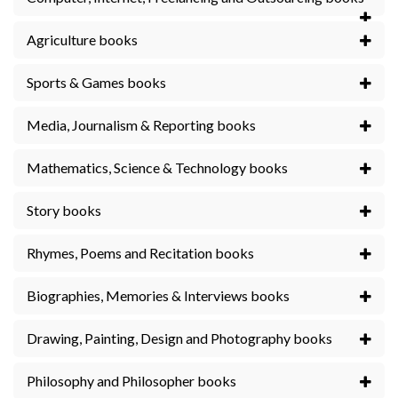
Agriculture books
Sports & Games books
Media, Journalism & Reporting books
Mathematics, Science & Technology books
Story books
Rhymes, Poems and Recitation books
Biographies, Memories & Interviews books
Drawing, Painting, Design and Photography books
Philosophy and Philosopher books