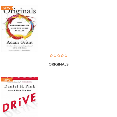
NEW
ORIGINALS
NEW