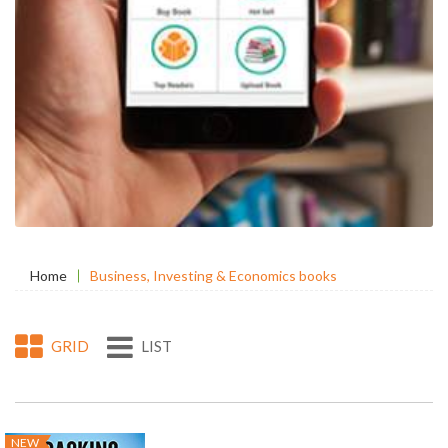
Home
Business, Investing & Economics books
GRID
LIST
NEW