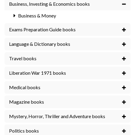
Business, Investing & Economics books
Business & Money
Exams Preparation Guide books
Language & Dictionary books
Travel books
Liberation War 1971 books
Medical books
Magazine books
Mystery, Horror, Thriller and Adventure books
Politics books