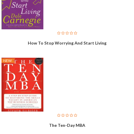
How To Stop Worrying And Start Living
NEW
The Ten-Day MBA