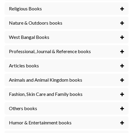
Religious Books
Nature & Outdoors books
West Bangal Books
Professional, Journal & Reference books
Articles books
Animals and Animal Kingdom books
Fashion, Skin Care and Family books
Others books
Humor & Entertainment books