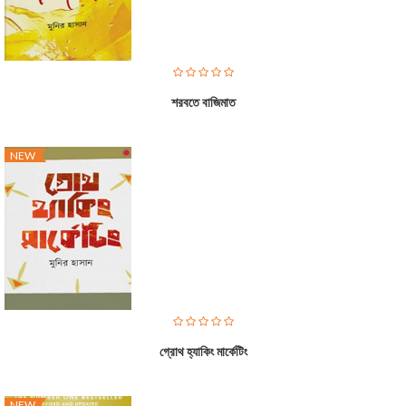
শরবতে বাজিমাত
NEW
গ্রোথ হ্যাকিং মার্কেটিং
NEW