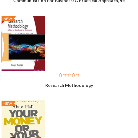
Communication For Business: A Practical Approach, 4e
NEW
Research Methodology
NEW