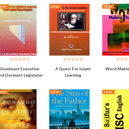
NEW
NEW
NEW
Dominant Executive
A Quest For Islami
Word Makin
nd Dormant Legislatur
Learning
NEW
NEW
NEW