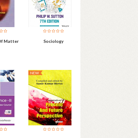
Of Matter
Sociology
NEW