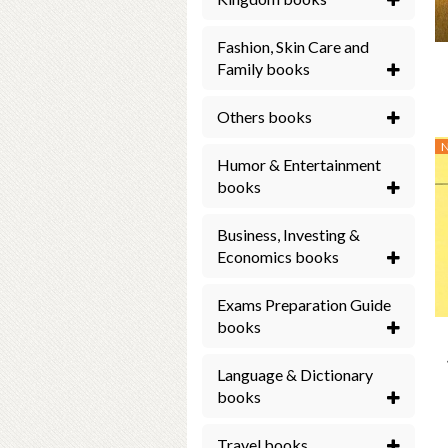
Fashion, Skin Care and
Family books
Others books
Humor & Entertainment
books
Business, Investing &
Economics books
Exams Preparation Guide
books
Language & Dictionary
books
Travel books