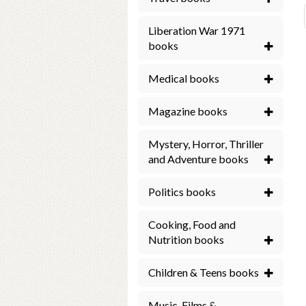
Liberation War 1971
books
Medical books
Magazine books
Mystery, Horror, Thriller
and Adventure books
Politics books
Cooking, Food and
Nutrition books
Children & Teens books
Music, Films &