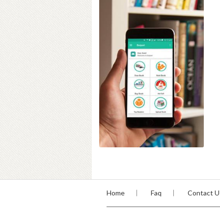
Home
Faq
Contact U