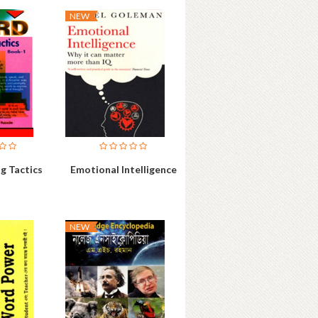
NEW
g Tactics
Emotional Intelligence
NEW