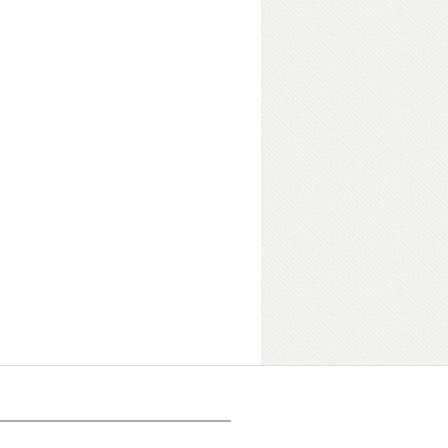
ok Details
 version of Anthony Giddens′s
n, offers an unrivaled introduction for
id, lively, authoritative and original.
ding sociologists, this
s to be clear, accessible and
mplifying complex debates.
roke new ground by incorporating
he impact of globalization, into an
ion remains a state of the art