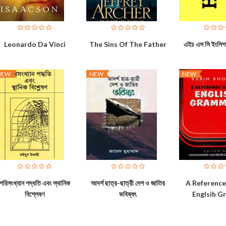
Leonardo Da Vinci
The Sins Of The Father
এইচ এস সি ইংলিশ 
NEW
NEW
NEW
পরিসংখ্যান পদ্ধতি এবং স্থানিক
আদর্শ ছাত্র-ছাত্রী দেশ ও জাতির
A Referenc
বিশ্লেষণ
ভবিষ্যৎ
Englsih 