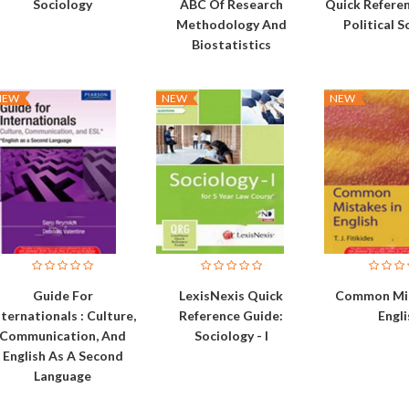
Sociology
ABC Of Research
Quick Refere
Methodology And
Political S
Biostatistics
NEW
NEW
NEW
Guide For
LexisNexis Quick
Common Mis
nternationals : Culture,
Reference Guide:
Engli
Communication, And
Sociology - I
English As A Second
Language