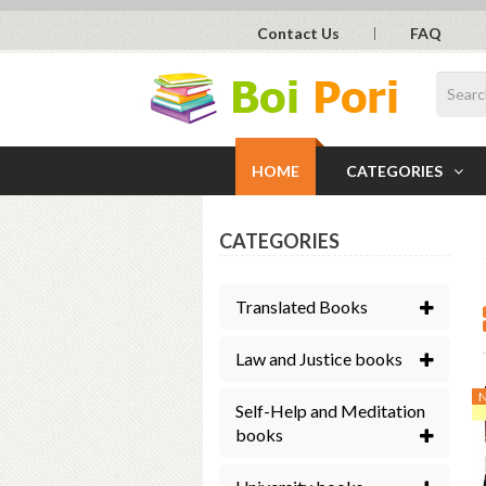
Contact Us
FAQ
HOME
CATEGORIES
CATEGORIES
Translated Books
Law and Justice books
Self-Help and Meditation
books