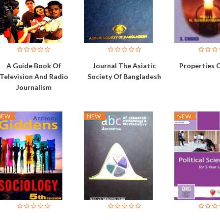
A Guide Book Of
Journal The Asiatic
Properties 
Television And Radio
Society Of Bangladesh
Journalism
NEW
NEW
NEW