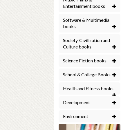
Entertainment books
Software & Multimedia
books
Society, Civilization and
Culture books
Science Fiction books
School & College Books
Health and Fitness books
Development
Environment