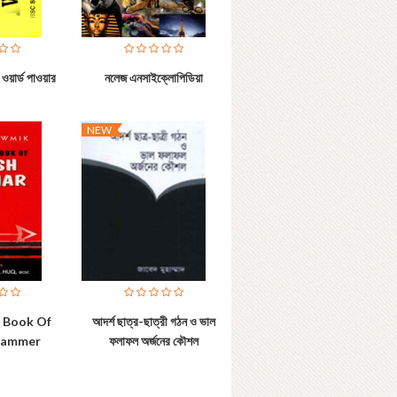
ওয়ার্ড পাওয়ার
নলেজ এনসাইক্লোপিডিয়া
NEW
e Book Of
আদর্শ ছাত্র-ছাত্রী গঠন ও ভাল
Grammer
ফলাফল অর্জনের কৌশল