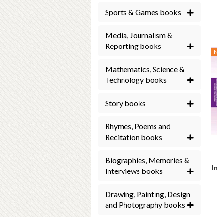
Sports & Games books
Media, Journalism &
Reporting books
Mathematics, Science &
Technology books
Story books
Rhymes, Poems and
Recitation books
Biographies, Memories &
I
Interviews books
Drawing, Painting, Design
and Photography books