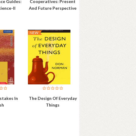
nce Guides:
Cooperatives: Present
cience-II
And Future Perspective
NEW
takes In
The Design Of Everyday
sh
Things