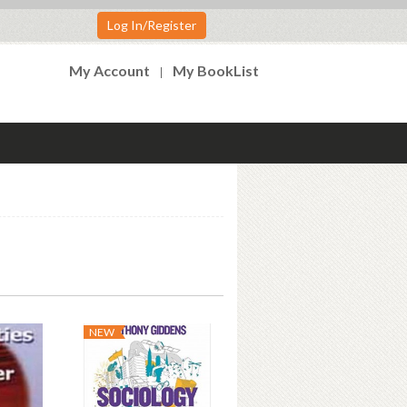
Log In/Register
My Account
My BookList
NEW