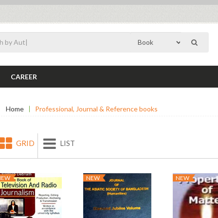
CAREER
Home
Professional, Journal & Reference books
GRID
LIST
NEW
NEW
NEW