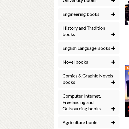
University books
Engineering books
History and Tradition
books
English Language Books
Novel books
Comics & Graphic Novels
books
Computer, Internet,
Freelancing and
Outsourcing books
Agriculture books