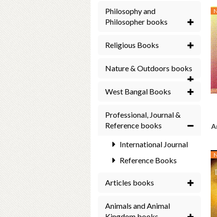
Philosophy and
Philosopher books
Religious Books
Nature & Outdoors books
West Bangal Books
Professional, Journal &
Reference books
A
International Journal
Reference Books
Articles books
Animals and Animal
Kingdom books