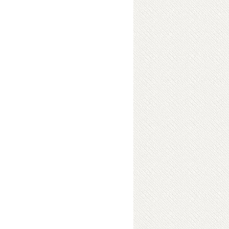
ter
ok Details
a social setting, sociology forms
It helps in making the readers aware
an have on their lives and their
t social unrest in the world, how
s, global financial crisis and the
ciology takes into account all the
ocial standing with vivid