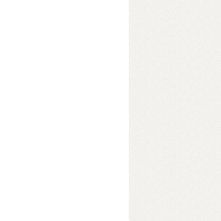
elevision And Radio
ok Details
c Society Of
ok Details