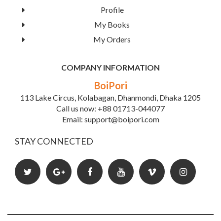
Profile
My Books
My Orders
COMPANY INFORMATION
BoiPori
Self Assessment In Biochemistry
113 Lake Circus, Kolabagan, Dhanmondi, Dhaka 1205
Call us now: +88 01713-044077
Email: support@boipori.com
Book Details
STAY CONNECTED