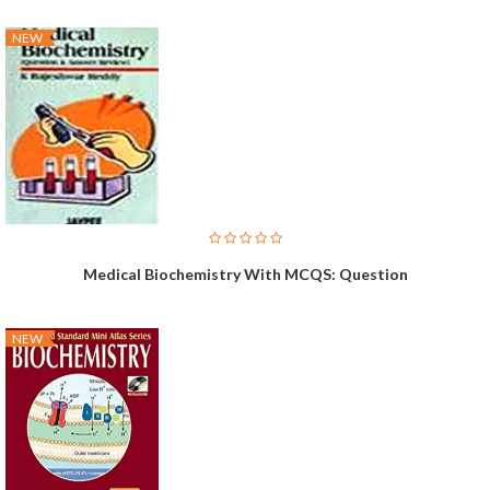
NEW
Medical Biochemistry With MCQS: Question
NEW