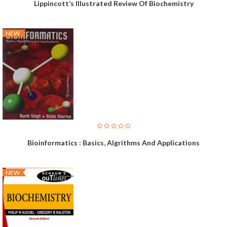
Lippincott’s Illustrated Review Of Biochemistry
NEW
Bioinformatics : Basics, Algrithms And Applications
NEW