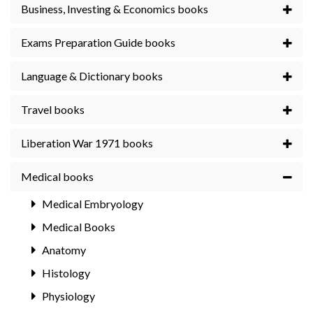
Business, Investing & Economics books
Exams Preparation Guide books
Language & Dictionary books
Travel books
Liberation War 1971 books
Medical books
Medical Embryology
Medical Books
Anatomy
Histology
Physiology