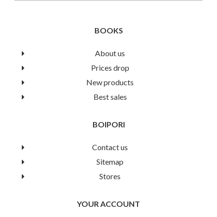
BOOKS
About us
Prices drop
An Easy Guide For Practical
New products
Best sales
Biochemistry
BOIPORI
Book Details
Contact us
Sitemap
Stores
YOUR ACCOUNT