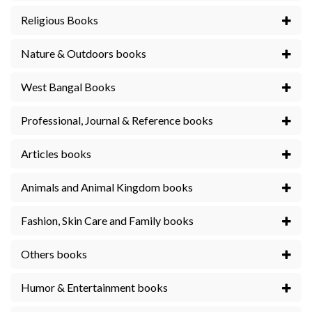
Religious Books
Nature & Outdoors books
West Bangal Books
Professional, Journal & Reference books
Articles books
Animals and Animal Kingdom books
Fashion, Skin Care and Family books
Others books
Humor & Entertainment books