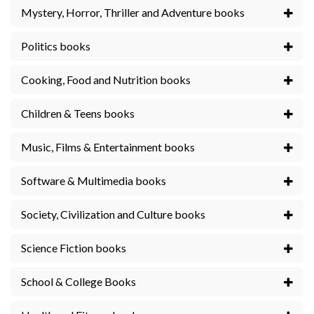
Mystery, Horror, Thriller and Adventure books
Politics books
Cooking, Food and Nutrition books
Children & Teens books
Music, Films & Entertainment books
Software & Multimedia books
Society, Civilization and Culture books
Science Fiction books
School & College Books