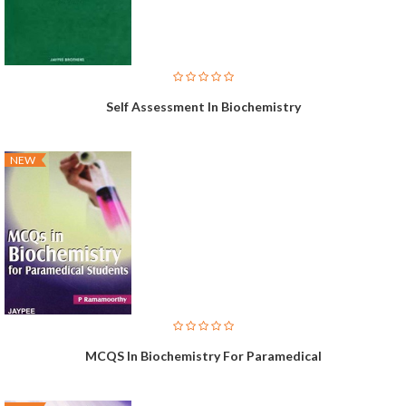
Self Assessment In Biochemistry
NEW
MCQS In Biochemistry For Paramedical