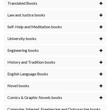
Translated Books
Law and Justice books
Self-Help and Meditation books
University books
Engineering books
History and Tradition books
English Language Books
Novel books
Comics & Graphic Novels books
Computer, Internet, Freelancing and Outsourcing books