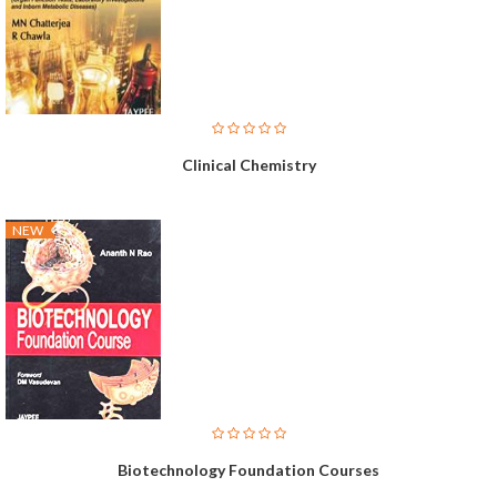
Clinical Chemistry
NEW
Biotechnology Foundation Courses