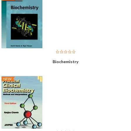
Biochemistry
NEW