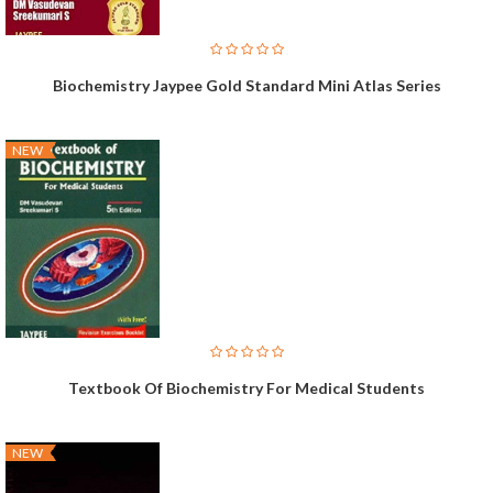
Biochemistry Jaypee Gold Standard Mini Atlas Series
NEW
Textbook Of Biochemistry For Medical Students
NEW