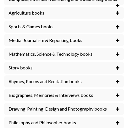
Agriculture books
Sports & Games books
Media, Journalism & Reporting books
Mathematics, Science & Technology books
Story books
Rhymes, Poems and Recitation books
Biographies, Memories & Interviews books
Drawing, Painting, Design and Photography books
Philosophy and Philosopher books