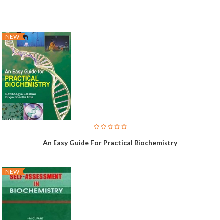
NEW
An Easy Guide For Practical Biochemistry
NEW