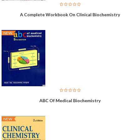
A Complete Workbook On Clinical Biochemistry
NEW
ABC Of Medical Biochemistry
NEW