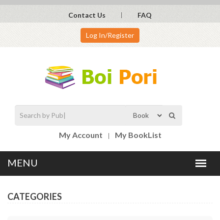
Contact Us
FAQ
Log In/Register
My Account
My BookList
CATEGORIES