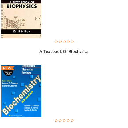
A Textbook Of Biophysics
NEW