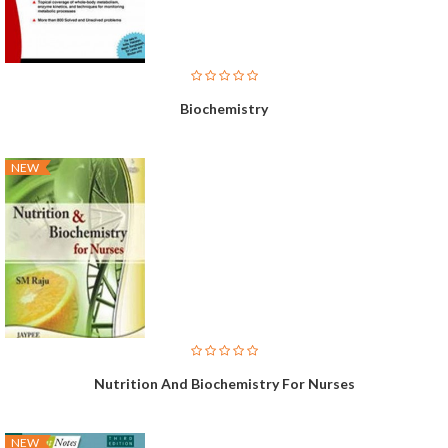
Biochemistry
NEW
Nutrition And Biochemistry For Nurses
NEW