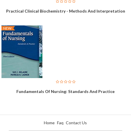
Practical Clinical Biochemistry - Methods And Interpretation
NEW
Fundamentals Of Nursing: Standards And Practice
Home
Faq
Contact Us