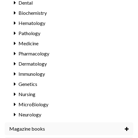
Dental
Biochemistry
Hematology
Pathology
Medicine
Pharmacology
Dermatology
Immunology
Genetics
Nursing
MicroBiology
Neurology
Magazine books