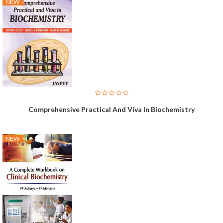
NEW
Comprehensive Practical And Viva In Biochemistry
NEW