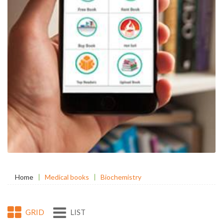
Home
Medical books
Biochemistry
GRID
LIST