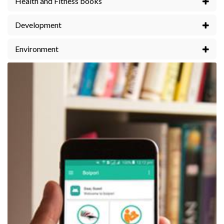
Health and Fitness books
Development
Environment