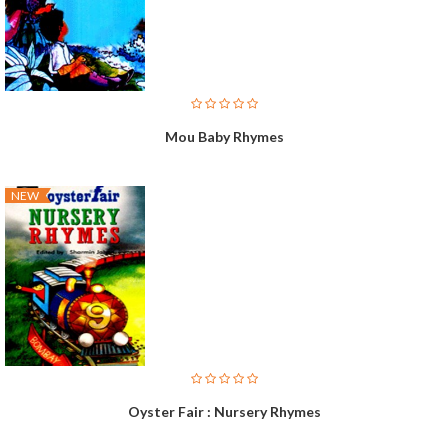
Mou Baby Rhymes
NEW
Oyster Fair : Nursery Rhymes