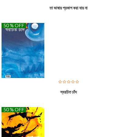
তা ভাষায় প্রকাশ করা যায় না
50 % OFF
স্বরচিত চাঁদ
50 % OFF