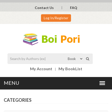
Contact Us
FAQ
Log In/Register
My Account
My BookList
CATEGORIES