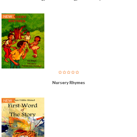
NEW
Nursery Rhymes
NEW