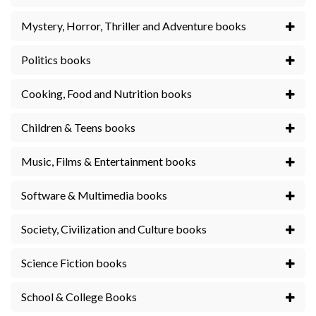
Mystery, Horror, Thriller and Adventure books
Politics books
Cooking, Food and Nutrition books
Children & Teens books
Music, Films & Entertainment books
Software & Multimedia books
Society, Civilization and Culture books
Science Fiction books
School & College Books