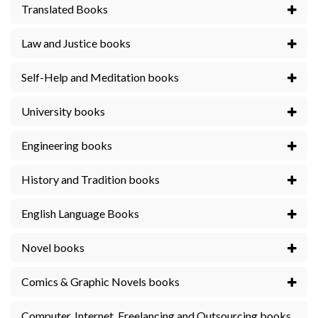
Translated Books
Law and Justice books
Self-Help and Meditation books
University books
Engineering books
History and Tradition books
English Language Books
Novel books
Comics & Graphic Novels books
Computer, Internet, Freelancing and Outsourcing books