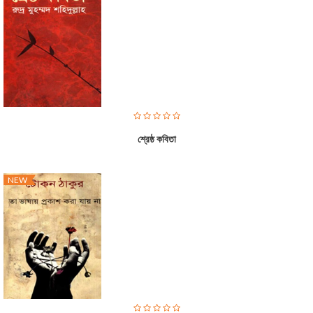
শ্রেষ্ঠ কবিতা
NEW