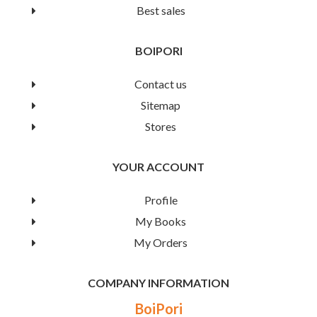
Best sales
Book Details
BOIPORI
Contact us
Sitemap
Stores
YOUR ACCOUNT
Profile
My Books
My Orders
COMPANY INFORMATION
Mou Baby Rhymes
BoiPori