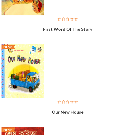
First Word Of The Story
NEW
Our New House
NEW