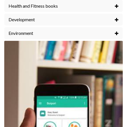
Health and Fitness books
Development
Environment