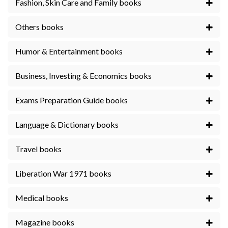
Fashion, Skin Care and Family books
Others books
Humor & Entertainment books
Business, Investing & Economics books
Exams Preparation Guide books
Language & Dictionary books
Travel books
Liberation War 1971 books
Medical books
Magazine books