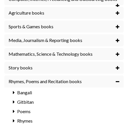
Agriculture books
Sports & Games books
Media, Journalism & Reporting books
Mathematics, Science & Technology books
Story books
Rhymes, Poems and Recitation books
Bangali
Gitbitan
Poems
Rhymes