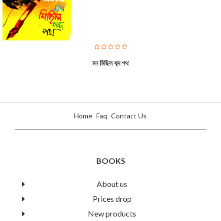
মন মিছিল শব্দ পথ
Home
Faq
Contact Us
BOOKS
About us
Prices drop
Nursery Rhymes
New products