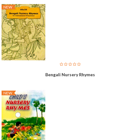
NEW
Bengali Nursery Rhymes
NEW