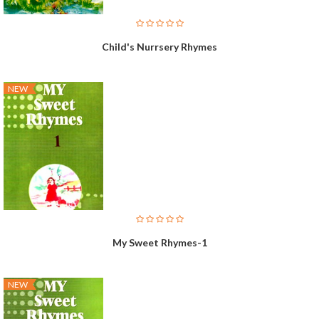
Child's Nurrsery Rhymes
NEW
My Sweet Rhymes-1
NEW