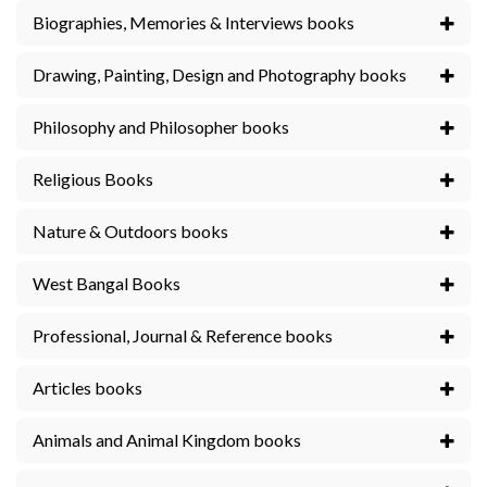
Biographies, Memories & Interviews books
Drawing, Painting, Design and Photography books
Philosophy and Philosopher books
Religious Books
Nature & Outdoors books
West Bangal Books
Professional, Journal & Reference books
Articles books
Animals and Animal Kingdom books