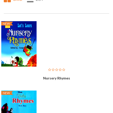
NEW
Nursery Rhymes
NEW