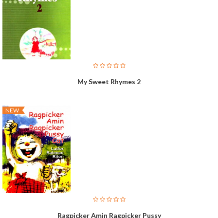
My Sweet Rhymes 2
NEW
Ragpicker Amin Ragpicker Pussy