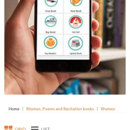
Home
Rhymes, Poems and Recitation books
Rhymes
GRID
LIST