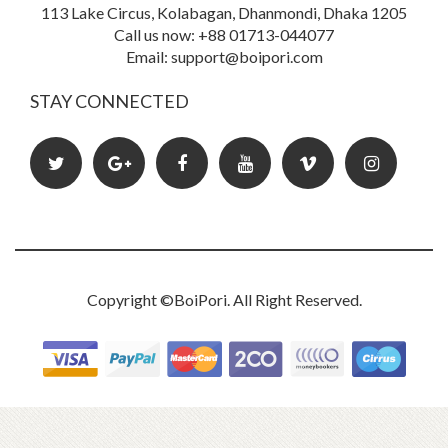
113 Lake Circus, Kolabagan, Dhanmondi, Dhaka 1205
Call us now: +88 01713-044077
Book Details
Email: support@boipori.com
STAY CONNECTED
Copyright ©
BoiPori
. All Right Reserved.
Oyster Fair : Nursery Rhymes