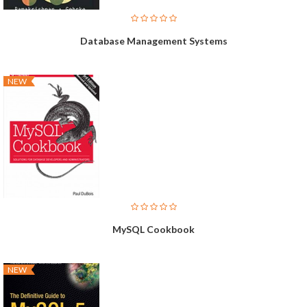
Database Management Systems
NEW
MySQL Cookbook
NEW