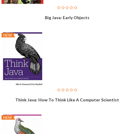
Big Java: Early Objects
NEW
Think Java: How To Think Like A Computer Scientist
NEW