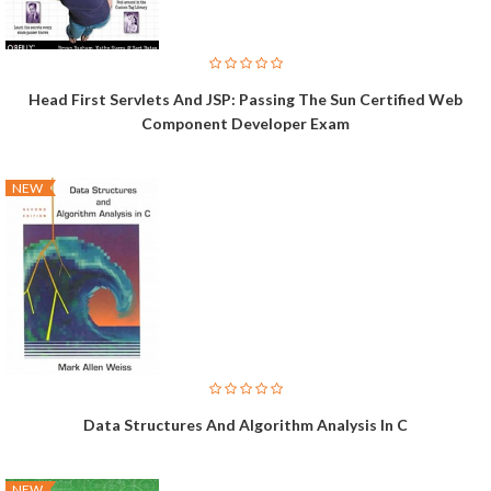
Head First Servlets And JSP: Passing The Sun Certified Web
Component Developer Exam
NEW
Data Structures And Algorithm Analysis In C
NEW