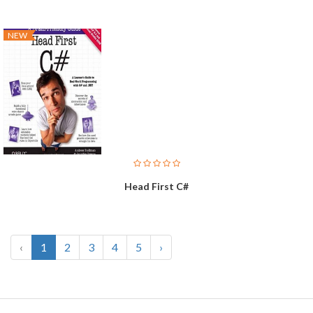
NEW
Head First C#
‹
1
2
3
4
5
›