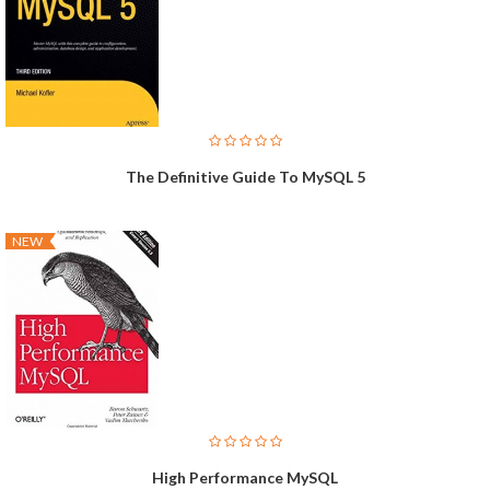
The Definitive Guide To MySQL 5
NEW
High Performance MySQL