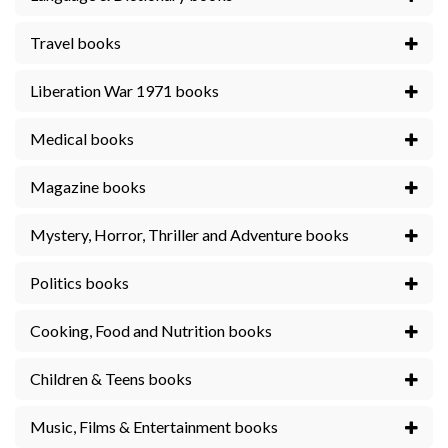
Travel books
Liberation War 1971 books
Medical books
Magazine books
Mystery, Horror, Thriller and Adventure books
Politics books
Cooking, Food and Nutrition books
Children & Teens books
Music, Films & Entertainment books