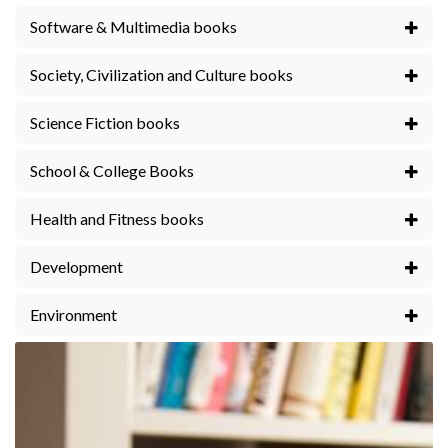
Software & Multimedia books
Society, Civilization and Culture books
Science Fiction books
School & College Books
Health and Fitness books
Development
Environment