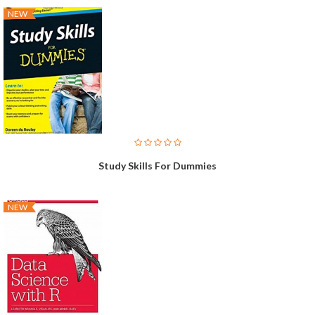
NEW
Study Skills For Dummies
NEW