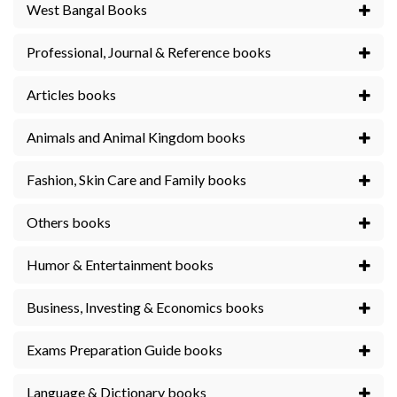
West Bangal Books
Professional, Journal & Reference books
Articles books
Animals and Animal Kingdom books
Fashion, Skin Care and Family books
Others books
Humor & Entertainment books
Business, Investing & Economics books
Exams Preparation Guide books
Language & Dictionary books