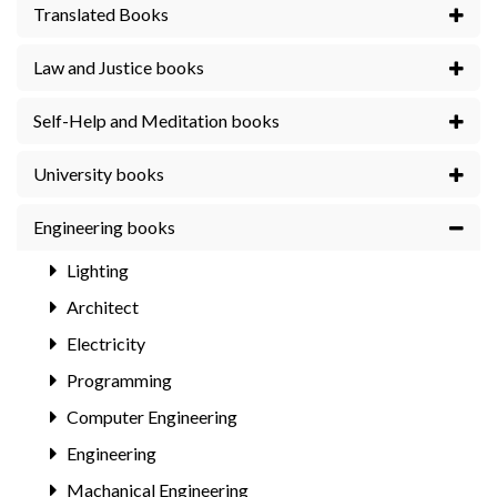
Translated Books
Law and Justice books
Self-Help and Meditation books
University books
Engineering books
Lighting
Architect
Electricity
Programming
Computer Engineering
Engineering
Machanical Engineering