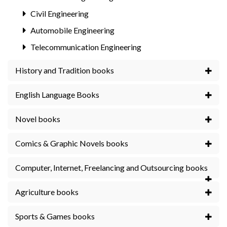
Civil Engineering
Automobile Engineering
Telecommunication Engineering
History and Tradition books
English Language Books
Novel books
Comics & Graphic Novels books
Computer, Internet, Freelancing and Outsourcing books
Agriculture books
Sports & Games books