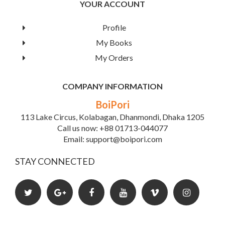
YOUR ACCOUNT
parts make it possible to skip other chapters in the part if
you don't want the detail.
Profile
More applications and examples have been added
My Books
throughout the book, including SQL and Oracle examples.
The applied flavor is further enhanced by the two new
My Orders
database applications chapters.
COMPANY INFORMATION
Book Details
BoiPori
113 Lake Circus, Kolabagan, Dhanmondi, Dhaka 1205
Call us now: +88 01713-044077
Email: support@boipori.com
STAY CONNECTED