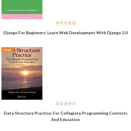
Django For Beginners: Learn Web Development With Django 2.0
NEW
Data Structure Practice: For Collegiate Programming Contests
And Education