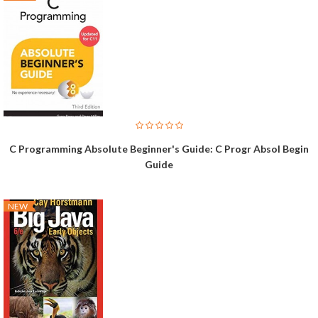
C Programming Absolute Beginner's Guide: C Progr Absol Begin
Guide
NEW