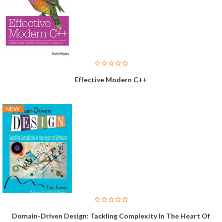
Effective Modern C++
NEW
Domain-Driven Design: Tackling Complexity In The Heart Of