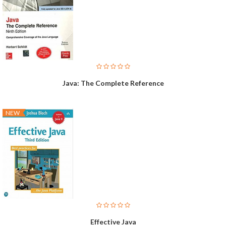
Java: The Complete Reference
NEW
Effective Java