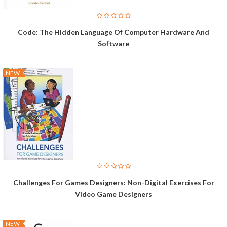
Code: The Hidden Language Of Computer Hardware And
Software
NEW
Challenges For Games Designers: Non-Digital Exercises For
Video Game Designers
NEW