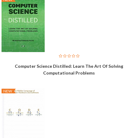
Computer Science Distilled: Learn The Art Of Solving
Computational Problems
NEW