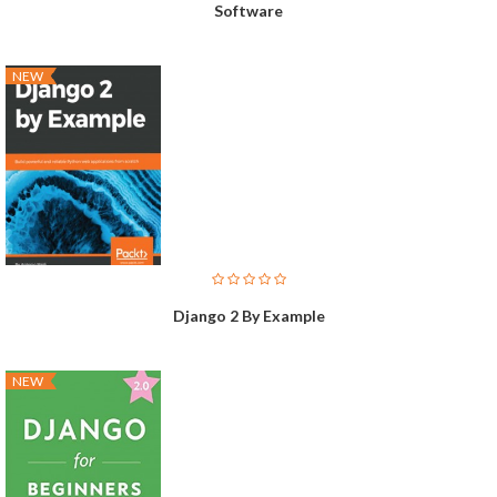
Software
NEW
Django 2 By Example
NEW