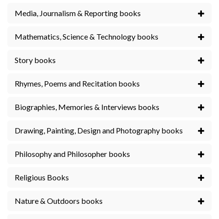
Media, Journalism & Reporting books
Mathematics, Science & Technology books
Story books
Rhymes, Poems and Recitation books
Biographies, Memories & Interviews books
Drawing, Painting, Design and Photography books
Philosophy and Philosopher books
Religious Books
Nature & Outdoors books