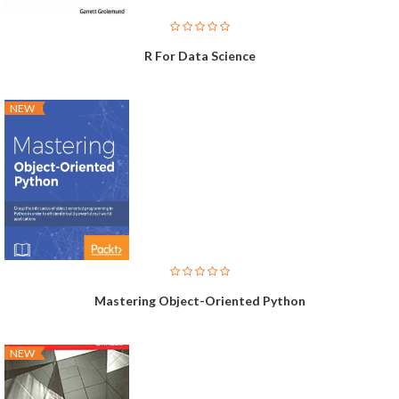
R For Data Science
NEW
Mastering Object-Oriented Python
NEW