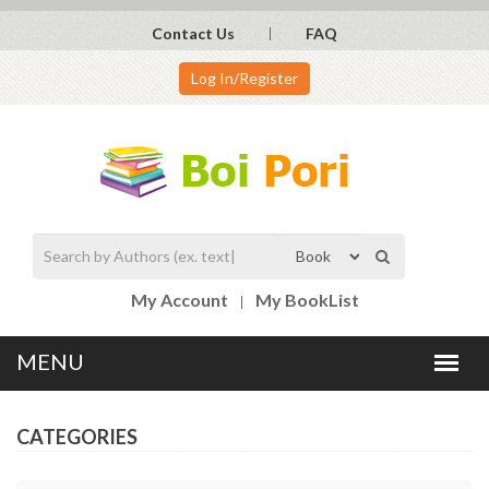
Contact Us
FAQ
Log In/Register
My Account
My BookList
CATEGORIES