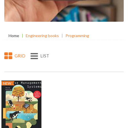
Home
Engineering books
Programming
GRID
LIST
NEW