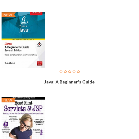
NEW
Java: A Beginner's Guide
NEW