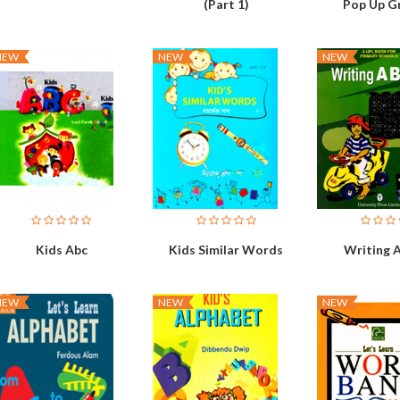
(Part 1)
Pop Up G
NEW
NEW
NEW
Kids Abc
Kids Similar Words
Writing A
NEW
NEW
NEW