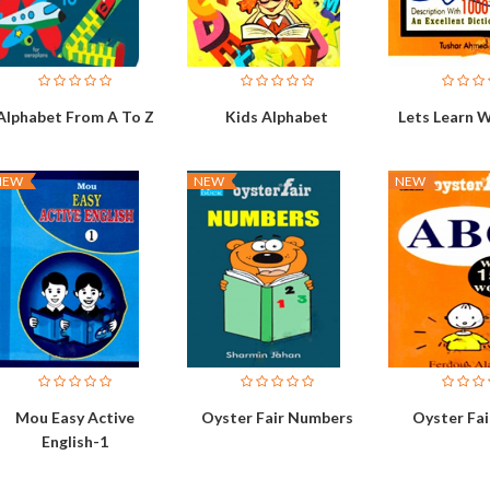
Alphabet From A To Z
Kids Alphabet
Lets Learn 
NEW
NEW
NEW
Mou Easy Active
Oyster Fair Numbers
Oyster Fair
English-1