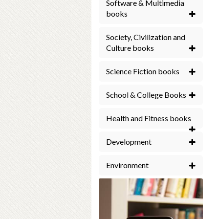
Software & Multimedia
books
Society, Civilization and
Culture books
Science Fiction books
School & College Books
Health and Fitness books
Development
Environment