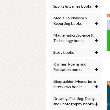
Sports & Games books
Media, Journalism &
Reporting books
Mathematics, Science &
Technology books
Story books
Rhymes, Poems and
Recitation books
Biographies, Memories &
Interviews books
Drawing, Painting, Design
and Photography books