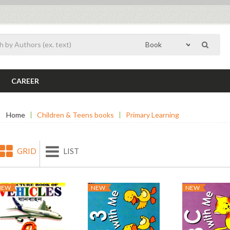
CAREER
Home
Children & Teens books
Primary Learning
GRID
LIST
NEW
NEW
NEW