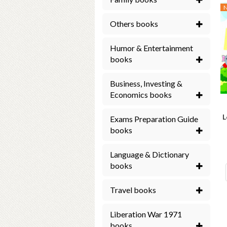
Others books
Humor & Entertainment
books
Business, Investing &
Economics books
L
Exams Preparation Guide
books
Language & Dictionary
books
Travel books
Liberation War 1971
books