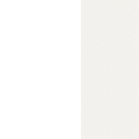
es (Part 1)
 loud shrill voice. "What
rasshopper. "Somebody bit hard on
t even walk properly." "Well,
 I am Bumble Bee, and I know how to
rt a fight. We are all in a good mood
ed old Mr. Dragon Fly. It was the last
ts were celebrating for one last
ver, and the cold winter will send
eir homes, till spring comes back
spied Mr. Anty Buddy. He was
 hurrying along. "Hi Anty, today is
re all having a party. Won't you
 "Sorry, but leave me out please. I
lied Anty. “And by the way, did I
m so sorry. Actually you see, I was
uldn't see my way properly.