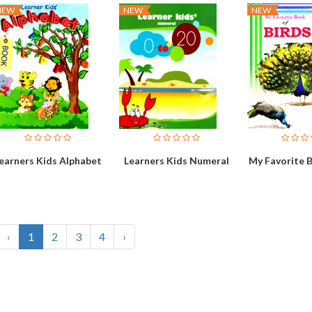
NEW
NEW
NEW
earners Kids Alphabet
Learners Kids Numeral
My Favorite B
‹
1
2
3
4
›
Vehicles
Bo