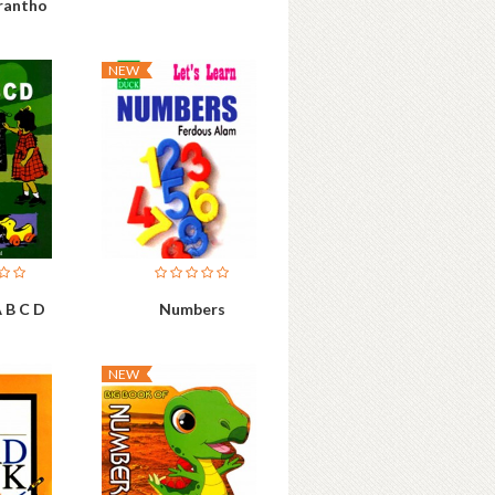
rantho
NEW
 B C D
Numbers
NEW