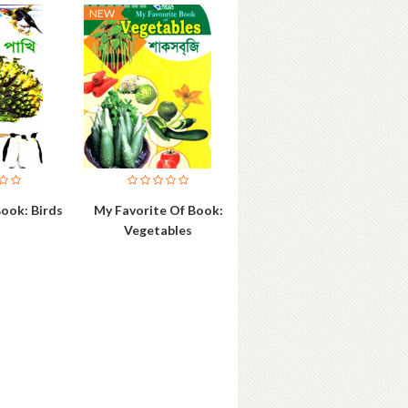
NEW
ook: Birds
My Favorite Of Book:
Vegetables
ok Details