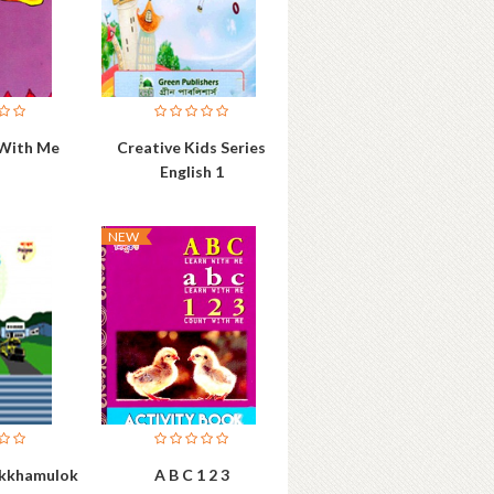
 With Me
Creative Kids Series
English 1
NEW
hikkhamulok
A B C 1 2 3