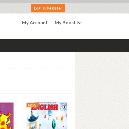
Log In/Register
My Account
My BookList
NEW