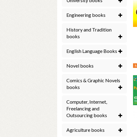
University books
Engineering books
History and Tradition
books
English Language Books
Novel books
Comics & Graphic Novels
books
Computer, Internet,
Freelancing and
Outsourcing books
Agriculture books