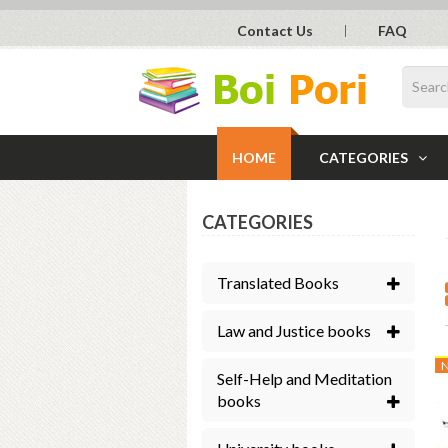
Contact Us
FAQ
HOME
CATEGORIES
CATEGORIES
Translated Books
Law and Justice books
Self-Help and Meditation
books