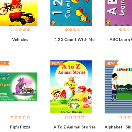
Vehicles
1 2 3 Count With Me
ABC Learn
NEW
NEW
NEW
Pip's Pizza
A To Z Animal Stories
Alphabet : S