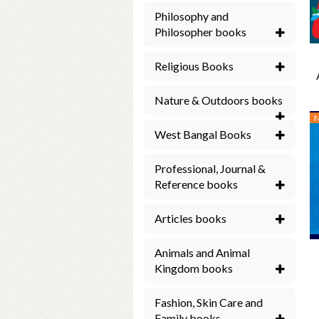
Philosophy and
Philosopher books
Religious Books
Nature & Outdoors books
West Bangal Books
Professional, Journal &
Reference books
Articles books
Animals and Animal
Kingdom books
Fashion, Skin Care and
Family books