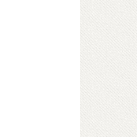
s English 1
ok Details
ok Details