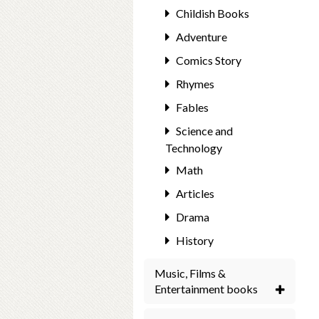
Childish Books
Adventure
Comics Story
Rhymes
Fables
Science and
Technology
Math
Articles
Drama
History
Music, Films &
Entertainment books