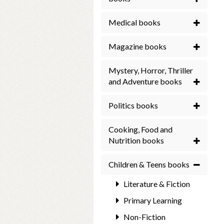
Medical books
Magazine books
Mystery, Horror, Thriller
and Adventure books
Politics books
Cooking, Food and
Nutrition books
Children & Teens books
Literature & Fiction
Primary Learning
Non-Fiction