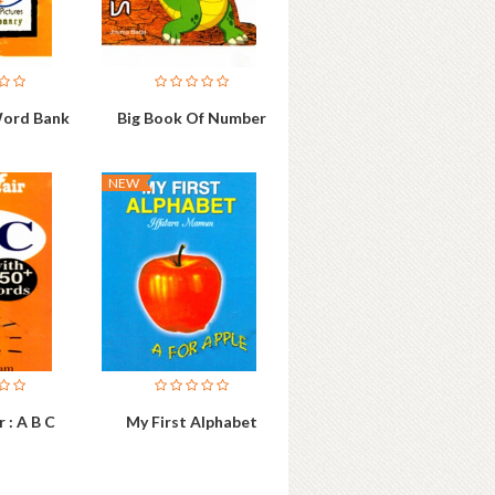
Word Bank
Big Book Of Number
NEW
 : A B C
My First Alphabet