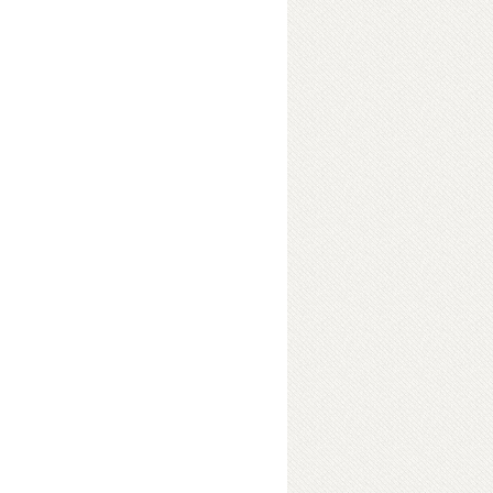
Me
ok Details
Me
ok Details