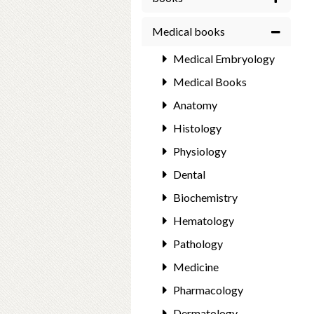
Medical books
Medical Embryology
Medical Books
Anatomy
Histology
Physiology
Dental
Biochemistry
Hematology
Pathology
Medicine
Pharmacology
Dermatology