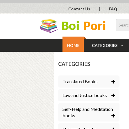
Contact Us
FAQ
HOME
CATEGORIES
CATEGORIES
Translated Books
Law and Justice books
Self-Help and Meditation
books