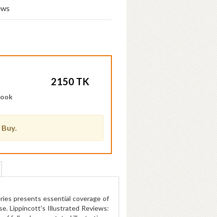
ews
2150 TK
Book
 Buy.
series presents essential coverage of
e. Lippincott's Illustrated Reviews: