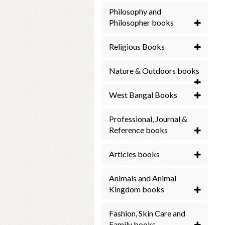
Philosophy and
Philosopher books
Religious Books
Nature & Outdoors books
West Bangal Books
Professional, Journal &
Reference books
Articles books
Animals and Animal
Kingdom books
Fashion, Skin Care and
Family books