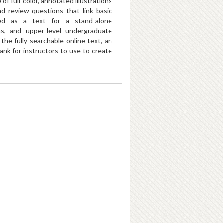
f full-color, annotated illustrations
 review questions that link basic
sed as a text for a stand-alone
ns, and upper-level undergraduate
he fully searchable online text, an
ank for instructors to use to create