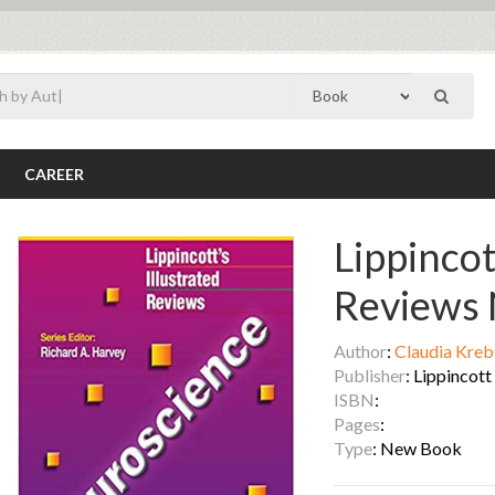
CAREER
Lippincot
Reviews 
Author
:
Claudia Kreb
Publisher
: Lippincot
ISBN
:
Pages
:
Type
: New Book