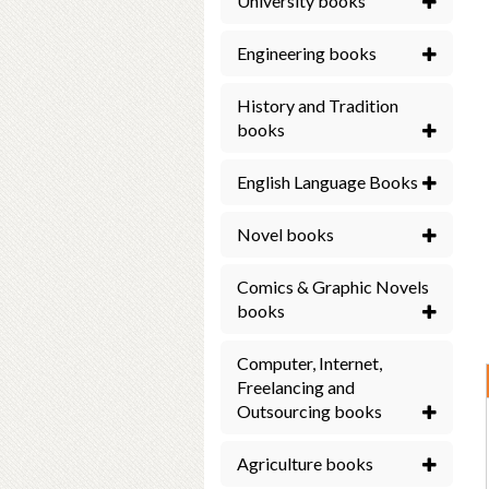
University books
Engineering books
History and Tradition
books
English Language Books
Novel books
Comics & Graphic Novels
books
Computer, Internet,
Freelancing and
Outsourcing books
Agriculture books