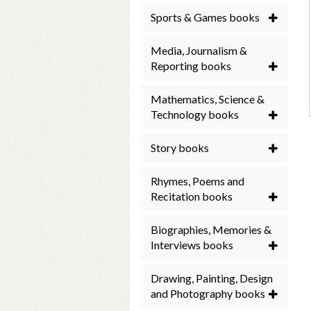
Sports & Games books
Media, Journalism &
Reporting books
Mathematics, Science &
Technology books
Story books
Rhymes, Poems and
Recitation books
Biographies, Memories &
Interviews books
Drawing, Painting, Design
and Photography books