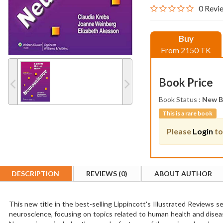
0 Revi
Buy
From 2150 TK
Book Price
Book Status :
New 
This is a rare book
Please
Login
to
DESCRIPTION
REVIEWS (0)
ABOUT AUTHOR
This new title in the best-selling Lippincott's Illustrated Reviews 
neuroscience, focusing on topics related to human health and diseas