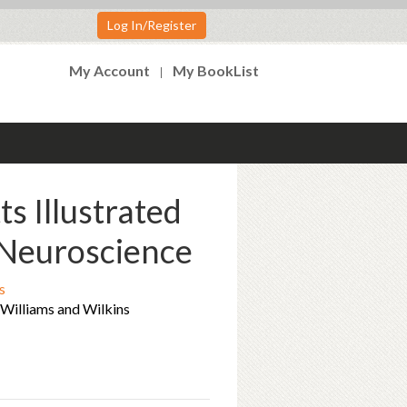
Log In/Register
My Account
My BookList
ts Illustrated
Neuroscience
s
t Williams and Wilkins