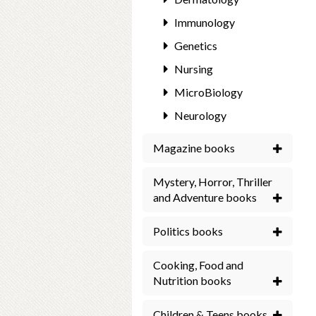
Immunology
Genetics
Nursing
MicroBiology
Neurology
Magazine books
Mystery, Horror, Thriller
and Adventure books
Politics books
Cooking, Food and
Nutrition books
Children & Teens books