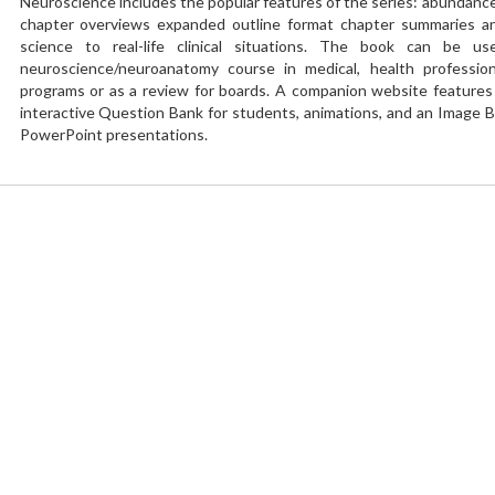
Neuroscience includes the popular features of the series: abundance o
chapter overviews expanded outline format chapter summaries and
science to real-life clinical situations. The book can be u
neuroscience/neuroanatomy course in medical, health professio
programs or as a review for boards. A companion website features t
interactive Question Bank for students, animations, and an Image B
PowerPoint presentations.
You need to
Login
to write a review
Add your review and rating
Your Rating
Your Review