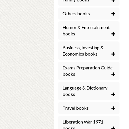
Others books
Humor & Entertainment
books
Business, Investing &
Economics books
Exams Preparation Guide
books
Language & Dictionary
books
Travel books
Liberation War 1971
books