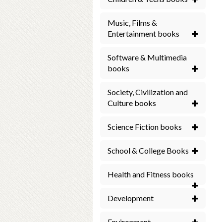
Music, Films &
Entertainment books
Software & Multimedia
books
Society, Civilization and
Culture books
Science Fiction books
School & College Books
Health and Fitness books
Development
Environment